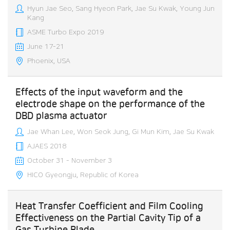
Hyun Jae Seo, Sang Hyeon Park, Jae Su Kwak, Young Jun
Kang
ASME Turbo Expo 2019
June 17-21
Phoenix, USA
Effects of the input waveform and the
electrode shape on the performance of the
DBD plasma actuator
Jae Whan Lee, Won Seok Jung, Gi Mun Kim, Jae Su Kwak
AJAES 2018
October 31 - November 3
HICO Gyeongju, Republic of Korea
Heat Transfer Coefficient and Film Cooling
Effectiveness on the Partial Cavity Tip of a