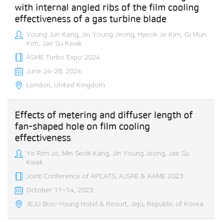
with internal angled ribs of the film cooling
effectiveness of a gas turbine blade
Young Jun Kang, Jin Young Jeong, Hyeok Je Kim, Gi Mun
Kim, Jae Su Kwak
ASME Turbo Expo 2024
June 24-28, 2024
London, United Kingdom
Effects of metering and diffuser length of
fan-shaped hole on film cooling
effectiveness
Ye Rim Jo, Min Seok Kang, Jin Young Jeong, Jae Su
Kwak
Joint Conference of APCATS, AJSAE & AAME 2023
October 11~14, 2023
JEJU Boo-Young Hotel & Resort, Jeju, Republic of Korea