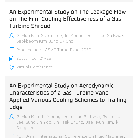
An Experimental Study on The Leakage Flow
on The Film Cooling Effectiveness of a Gas
Turbine Shroud
Gi Mun Kim, Soo In Lee, Jin Young Jeong, Jae Su Kwak,
Seokbeom Kim, Jung Uk Choi
Proceeding of ASME Turbo Expo 2020
September 21-25
Virtual Conference
An Experimental Study on Aerodynamic
Characteristics of a Gas Turbine Vane
Applied Various Cooling Schemes to Trailing
Edge
Gi Mun Kim, Jin Young Jeong, Jae Su Kwak, Byung Ju
Lee, Sung Jin Yoo, Jin Taek Chung, Dae Hyun Kim, Ik
Sang Lee
15th Asian International Conference on Fluid Machinery