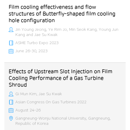
Film cooling effectiveness and flow
structures of Butterfly-shaped film cooling
hole configuration
Jin Young Jeong, Ye Rim Jo, Min Seok Kang, Young Jun
Kang and Jae Su Kwak
ASME Turbo Expo 2023
June 26-30, 2023
Effects of Upstream Slot Injection on Film
Cooling Performance of a Gas Turbine
Shroud
Gi Mun Kim, Jae Su Kwak
Asian Congress On Gas Turbines 2022
August 24-26
Gangneung-Wonju National University, Gangneung,
Republic of Korea