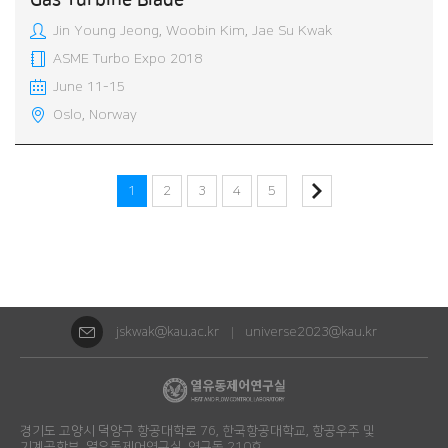
Gas Turbine Blade
Jin Young Jeong, Woobin Kim, Jae Su Kwak
ASME Turbo Expo 2018
June 11-15
Oslo, Norway
1
2
3
4
5
jskwak@kau.ac.kr
universe2023@kau.kr
경기도 고양시 덕양구 항공대학로 76, 한국항공대학교, 항공우주 및
기계공학부, 열유동제어연구실, 연구동 210호