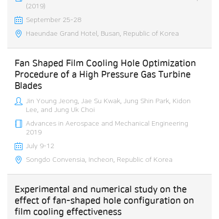
(2019)
September 25-28
Haeundae Grand Hotel, Busan, Republic of Korea
Fan Shaped Film Cooling Hole Optimization
Procedure of a High Pressure Gas Turbine
Blades
Jin Young Jeong, Jae Su Kwak, Jung Shin Park, Kidon
Lee, and Jung Uk Choi
Advances in Aerospace and Mechanical Engineering
2019
July 9-12
Songdo Convensia, Incheon, Republic of Korea
Experimental and numerical study on the
effect of fan-shaped hole configuration on
film cooling effectiveness