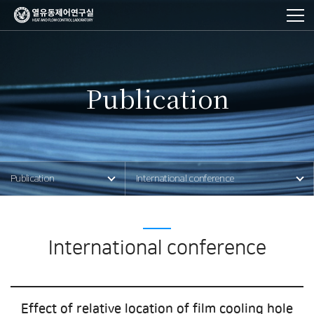
Publication
사이트
이동
Publication
International conference
경로
International conference
Effect of relative location of film cooling hole